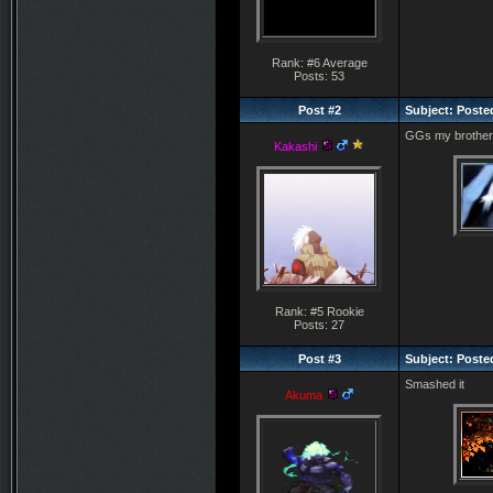
Rank: #6 Average
Posts: 53
Post #2
Subject: Poste
GGs my brother
Kakashi
Rank: #5 Rookie
Posts: 27
Post #3
Subject: Posted
Smashed it
Akuma