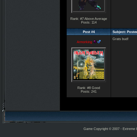
Rank: #7 Above Average
Posts: 114
Post #4
Subject: Posted
Grats bud!
Armorking
Rank: #8 Good
Posts: 241
Game Copyright © 2007 - Extreme Int