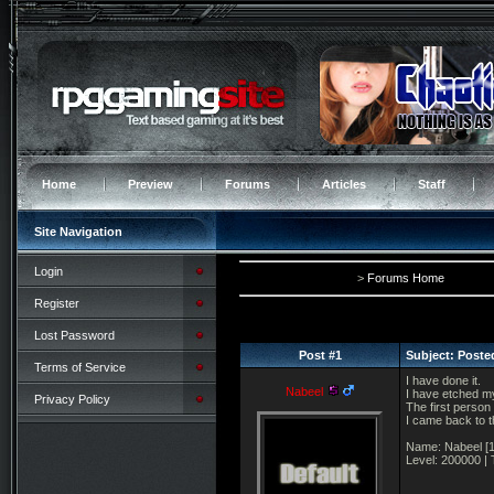
Home
Preview
Forums
Articles
Staff
Site Navigation
Login
>
Forums Home
Register
Lost Password
Post #1
Subject: Poste
Terms of Service
I have done it.
Nabeel
I have etched my
Privacy Policy
The first person 
I came back to t
Name: Nabeel [1
Level: 200000 | T