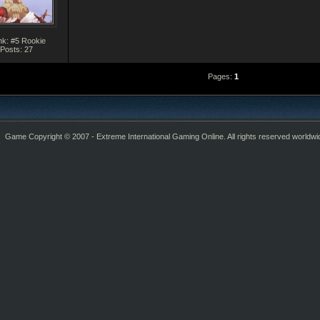
k: #5 Rookie
Posts: 27
Pages:
1
Game Copyright © 2007 - Extreme International Gaming Online. All rights reserved worldwi