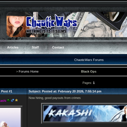
Articles
Staff
Contact
ChaoticWars Forums
>
Forums Home
Black Ops
Pages:
1
Post #1
Subject: Posted at: February 20 2026, 7:55:14 pm
Now hiring, good payouts from crimes
ashi