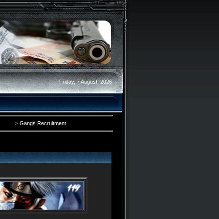
Friday, 7 August, 2026
>
Gangs Recruitment