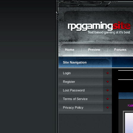
Home
Preview
Forums
Site Navigation
Login
Register
Lost Password
Terms of Service
Kak
Privacy Policy