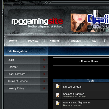
Home
Preview
Forums
Articles
Staff
Site Navigation
Login
>
Forums Home
Register
Lost Password
Topic
Terms of Service
Signatures deal
Privacy Policy
Shelobs Graphics.
come here for my work
Avatars and Signatures
Welcome shoppers...