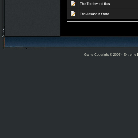
The Torchwood files
The Assassin Store
Game Copyright © 2007 - Extreme Int