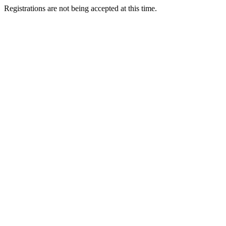
Registrations are not being accepted at this time.