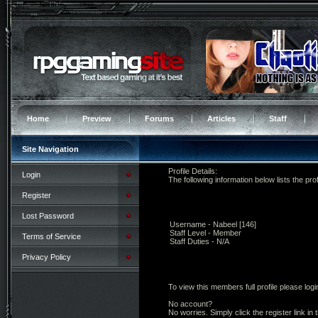
Home
Preview
Forums
Articles
Staff
Site Navigation
Profile Details:
Login
The following information below lists the prof
Register
Lost Password
Username - Nabeel [146]
Staff Level - Member
Terms of Service
Staff Duties - N/A
Privacy Policy
To view this members full profile please logi
No account?
No worries. Simply click the register link in 