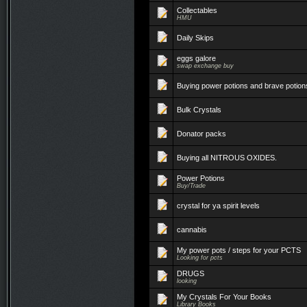
Collectables
HMU
Daily Skips
eggs galore
swap exchange buy
Buying power potions and brave potion
Bulk Crystals
Donator packs
Buying all NITROUS OXIDES.
Power Potions
Buy/Trade
crystal for ya spirit levels
cannabis
My power pots / steps for your PCTS
Looking for pcts
DRUGS
looking
My Crystals For Your Books
Library Books