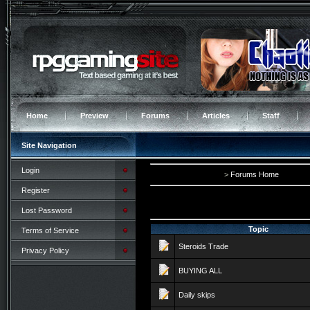
Home
Preview
Forums
Articles
Staff
Site Navigation
Login
>
Forums Home
Register
Lost Password
Topic
Terms of Service
Steroids Trade
Privacy Policy
BUYING ALL
Daily skips