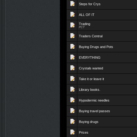
Steps for Crys
ALL OF IT
Trading
PCT
Traders Central
Buying Drugs and Pots
EVERYTHING
Crystals wanted
Take it or leave it
Library books.
Hypodermic needles
Buying travel passes
Buying drugs
Prices