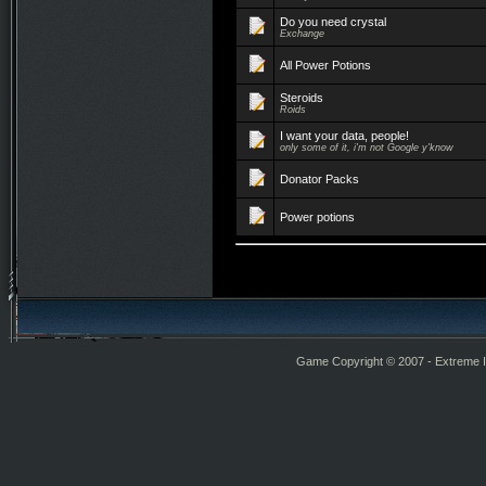
Do you need crystal
Exchange
All Power Potions
Steroids
Roids
I want your data, people!
only some of it, i'm not Google y'know
Donator Packs
Power potions
Game Copyright © 2007 - Extreme Int