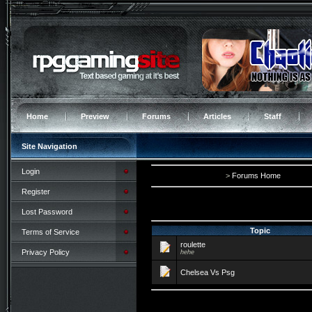
Home
Preview
Forums
Articles
Staff
Site Navigation
Login
>
Forums Home
Register
Lost Password
Topic
Terms of Service
roulette
Privacy Policy
hehe
Chelsea Vs Psg