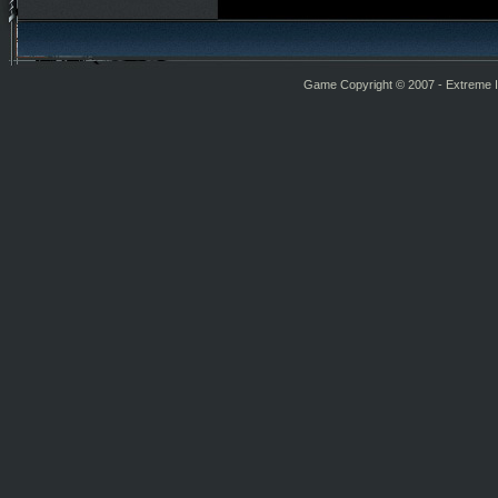
Game Copyright © 2007 - Extreme Int